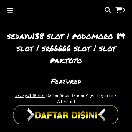
0
sedayu138 slot | podomoro 89
slot | sr66666 slot | slot
paktoto
Featured
sedayu138 slot
Daftar Situs Bandar Agen Login Link
Alternatif