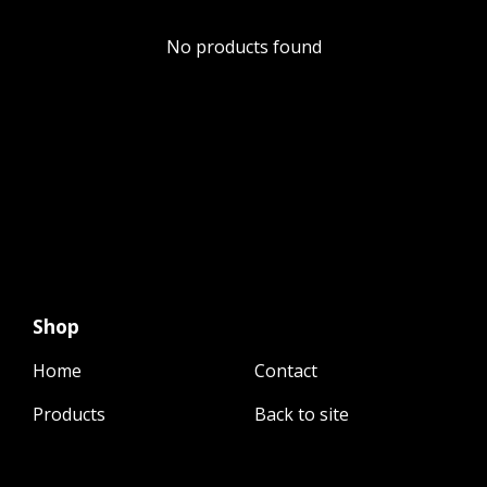
No products found
Shop
Home
Contact
Products
Back to site