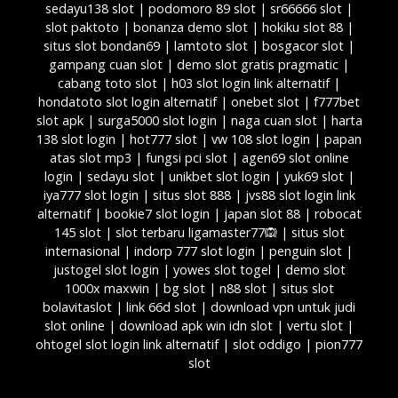
sedayu138 slot | podomoro 89 slot | sr66666 slot |
slot paktoto | bonanza demo slot | hokiku slot 88 |
situs slot bondan69 | lamtoto slot | bosgacor slot |
gampang cuan slot | demo slot gratis pragmatic |
cabang toto slot | h03 slot login link alternatif |
hondatoto slot login alternatif | onebet slot | f777bet
slot apk | surga5000 slot login | naga cuan slot | harta
138 slot login | hot777 slot | vw 108 slot login | papan
atas slot mp3 | fungsi pci slot | agen69 slot online
login | sedayu slot | unikbet slot login | yuk69 slot |
iya777 slot login | situs slot 888 | jvs88 slot login link
alternatif | bookie7 slot login | japan slot 88 | robocat
145 slot | slot terbaru ligamaster77🙉 | situs slot
internasional | indorp 777 slot login | penguin slot |
justogel slot login | yowes slot togel | demo slot
1000x maxwin | bg slot | n88 slot | situs slot
bolavitaslot | link 66d slot | download vpn untuk judi
slot online | download apk win idn slot | vertu slot |
ohtogel slot login link alternatif | slot oddigo | pion777
slot